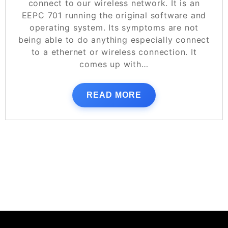
connect to our wireless network. It is an
EEPC 701 running the original software and
operating system. Its symptoms are not
being able to do anything especially connect
to a ethernet or wireless connection. It
comes up with…
READ MORE